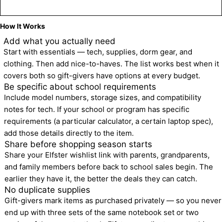
Create a Back to School Wishlist
How It Works
1
Add what you actually need
Start with essentials — tech, supplies, dorm gear, and 
clothing. Then add nice-to-haves. The list works best when it 
covers both so gift-givers have options at every budget.
2
Be specific about school requirements
Include model numbers, storage sizes, and compatibility 
notes for tech. If your school or program has specific 
requirements (a particular calculator, a certain laptop spec), 
add those details directly to the item.
3
Share before shopping season starts
Share your Elfster wishlist link with parents, grandparents, 
and family members before back to school sales begin. The 
earlier they have it, the better the deals they can catch.
4
No duplicate supplies
Gift-givers mark items as purchased privately — so you never 
end up with three sets of the same notebook set or two 