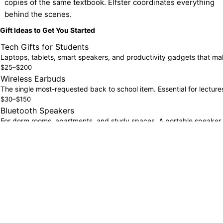
copies of the same textbook. Elfster coordinates everything 
behind the scenes.
Gift Ideas to Get You Started
Tech Gifts for Students
Laptops, tablets, smart speakers, and productivity gadgets that ma
$25–$200
Wireless Earbuds
The single most-requested back to school item. Essential for lectur
$30–$150
Bluetooth Speakers
For dorm rooms, apartments, and study spaces. A portable speaker 
$25–$80
Fitness & Wellness Gifts
Water bottles, fitness trackers, and wellness essentials for studen
$20–$100
Smartwatches
Keep track of class schedules, assignments, and health metrics. A sm
$100–$300
Self-Care Sets
Back to school stress is real. Self-care kits, skincare sets, and rela