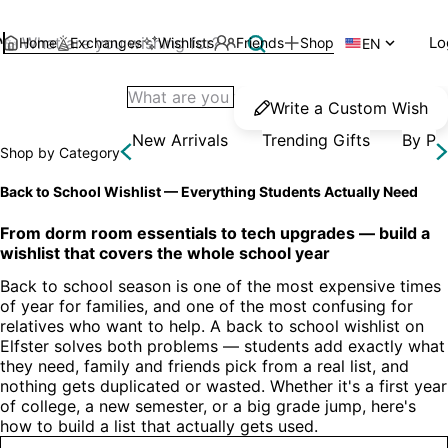
Lo
Home
Exchanges
Wishlists
Friends
Shop

EN
Write a Custom Wish
New Arrivals
Trending Gifts
By Pr
Shop by Category
Back to School Wishlist — Everything Students Actually Need
From dorm room essentials to tech upgrades — build a 
wishlist that covers the whole school year
Back to school season is one of the most expensive times 
of year for families, and one of the most confusing for 
relatives who want to help. A back to school wishlist on 
Elfster solves both problems — students add exactly what 
they need, family and friends pick from a real list, and 
nothing gets duplicated or wasted. Whether it's a first year 
of college, a new semester, or a big grade jump, here's 
how to build a list that actually gets used.